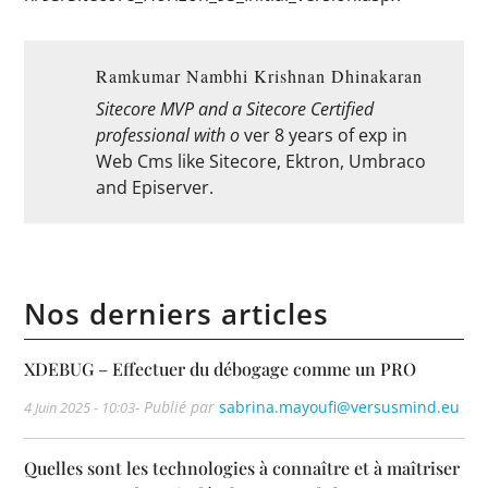
Ramkumar Nambhi Krishnan Dhinakaran
Sitecore MVP and a Sitecore Certified
professional with o
ver 8 years of exp in
Web Cms like Sitecore, Ektron, Umbraco
and Episerver.
Nos derniers articles
XDEBUG – Effectuer du débogage comme un PRO
- Publié par
sabrina.mayoufi@versusmind.eu
4 Juin 2025 - 10:03
Quelles sont les technologies à connaître et à maîtriser