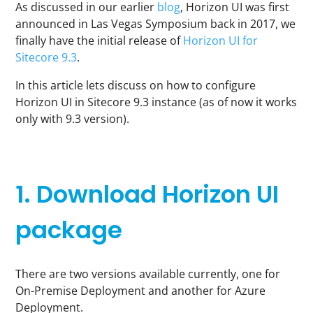
As discussed in our earlier
blog
, Horizon UI was first
announced in Las Vegas Symposium back in 2017, we
finally have the initial release of
Horizon UI for
Sitecore 9.3
.
In this article lets discuss on how to configure
Horizon UI in Sitecore 9.3 instance (as of now it works
only with 9.3 version).
1. Download Horizon UI
package
There are two versions available currently, one for
On-Premise Deployment and another for Azure
Deployment.