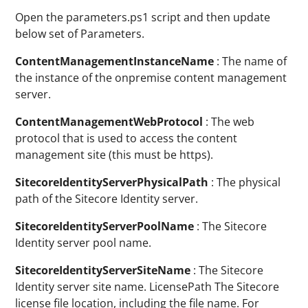
Open the parameters.ps1 script and then update
below set of Parameters.
ContentManagementInstanceName
: The name of
the instance of the onpremise content management
server.
ContentManagementWebProtocol
: The web
protocol that is used to access the content
management site (this must be https).
SitecoreIdentityServerPhysicalPath
: The physical
path of the Sitecore Identity server.
SitecoreIdentityServerPoolName
: The Sitecore
Identity server pool name.
SitecoreIdentityServerSiteName
: The Sitecore
Identity server site name. LicensePath The Sitecore
license file location, including the file name. For