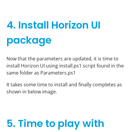
4. Install Horizon UI
package
Now that the parameters are updated, it is time to
install Horizon UI using install.ps1 script found in the
same folder as Parameters.ps1
It takes some time to install and finally completes as
shown in below image.
5. Time to play with