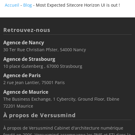
Accueil
-
Blog
-
Most Expected Sitecore Horizon UI is out !
Retrouvez-nous
Agence de Nancy
30 Ter Rue Christian Pfster, 54000 Nancy
Agence de Strasbourg
10 place Gutenberg , 67000 Strasbourg
Agence de Paris
2 rue Jean Lantier, 75001 Paris
Agence de Maurice
The Business Exchange, 1 Cybercity, Ground Floor, Ebène
72201 Maurice
À propos de Versusmind
À propos de Versusmind Cabinet d'architecture numérique
fondé en 2006, Versusmind accompagne les PME et ETI dans la