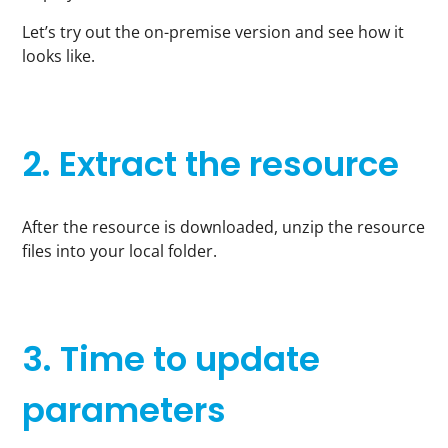
Let’s try out the on-premise version and see how it
looks like.
2. Extract the resource
After the resource is downloaded, unzip the resource
files into your local folder.
3. Time to update
parameters