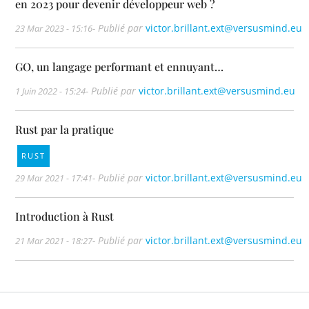
en 2023 pour devenir développeur web ?
- Publié par
victor.brillant.ext@versusmind.eu
23 Mar 2023 - 15:16
GO, un langage performant et ennuyant…
- Publié par
victor.brillant.ext@versusmind.eu
1 Juin 2022 - 15:24
Rust par la pratique
RUST
- Publié par
victor.brillant.ext@versusmind.eu
29 Mar 2021 - 17:41
Introduction à Rust
- Publié par
victor.brillant.ext@versusmind.eu
21 Mar 2021 - 18:27