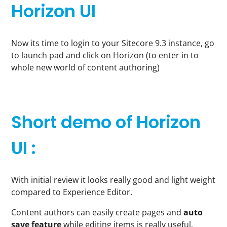
Horizon UI
Now its time to login to your Sitecore 9.3 instance, go
to launch pad and click on Horizon (to enter in to
whole new world of content authoring)
Short demo of Horizon
UI :
With initial review it looks really good and light weight
compared to Experience Editor.
Content authors can easily create pages and
auto
save feature
while editing items is really useful.