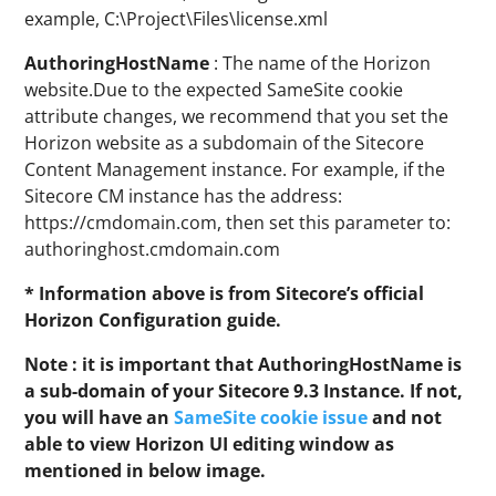
example, C:\Project\Files\license.xml
AuthoringHostName
: The name of the Horizon
website.Due to the expected SameSite cookie
attribute changes, we recommend that you set the
Horizon website as a subdomain of the Sitecore
Content Management instance. For example, if the
Sitecore CM instance has the address:
https://cmdomain.com, then set this parameter to:
authoringhost.cmdomain.com
* Information above is from Sitecore’s official
Horizon Configuration guide.
Note : it is important that AuthoringHostName is
a sub-domain of your Sitecore 9.3 Instance. If not,
you will have an
SameSite cookie issue
and not
able to view Horizon UI editing window as
mentioned in below image.