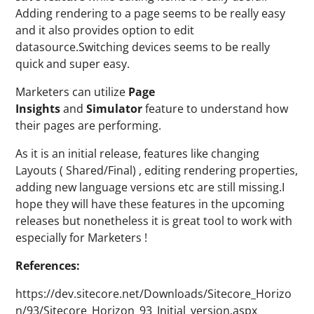
Adding rendering to a page seems to be really easy
and it also provides option to edit
datasource.Switching devices seems to be really
quick and super easy.
Marketers can utilize
Page
Insights
and
Simulator
feature to understand how
their pages are performing.
As it is an initial release, features like changing
Layouts ( Shared/Final) , editing rendering properties,
adding new language versions etc are still missing.I
hope they will have these features in the upcoming
releases but nonetheless it is great tool to work with
especially for Marketers !
References:
https://dev.sitecore.net/Downloads/Sitecore_Horizo
n/93/Sitecore_Horizon_93_Initial_version.aspx