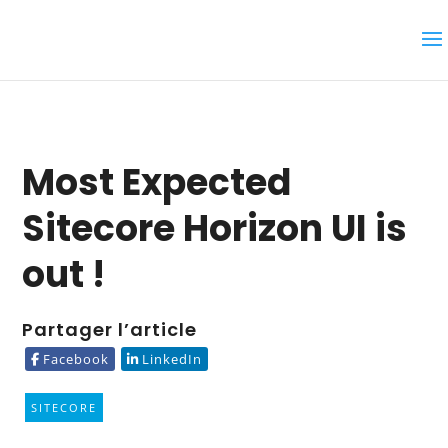
Most Expected
Sitecore Horizon UI is
out !
Partager l’article
Facebook
LinkedIn
SITECORE